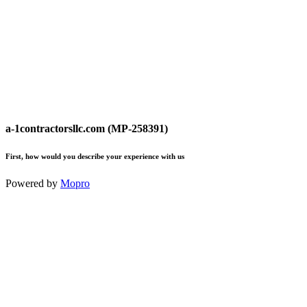
a-1contractorsllc.com (MP-258391)
First, how would you describe your experience with us
Powered by
Mopro